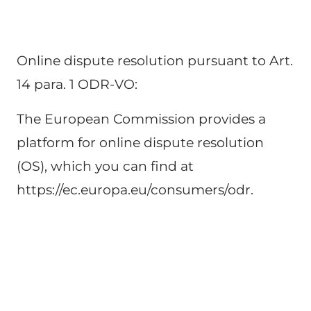
Online dispute resolution pursuant to Art. 
14 para. 1 ODR-VO:
The European Commission provides a 
platform for online dispute resolution 
(OS), which you can find at 
https://ec.europa.eu/consumers/odr.